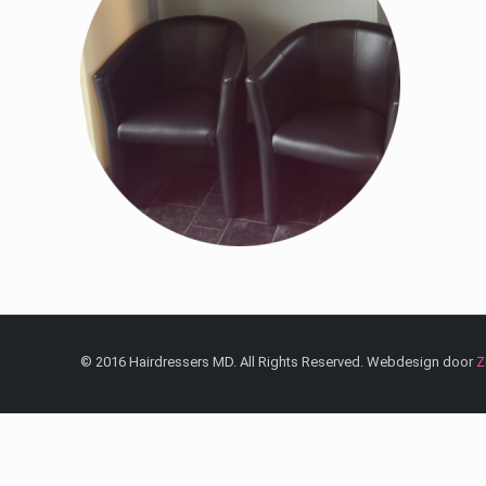
© 2016 Hairdressers MD. All Rights Reserved. Webdesign door
Z