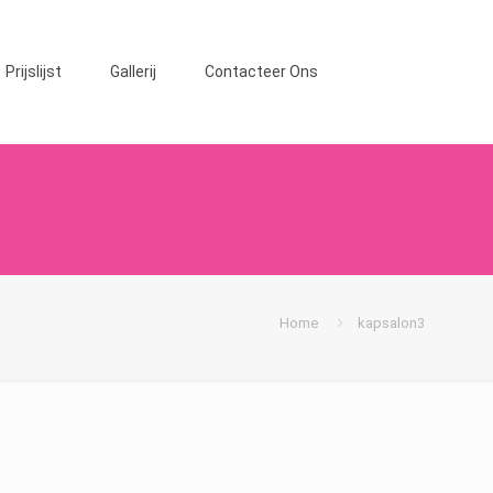
Prijslijst
Gallerij
Contacteer Ons
Home
kapsalon3