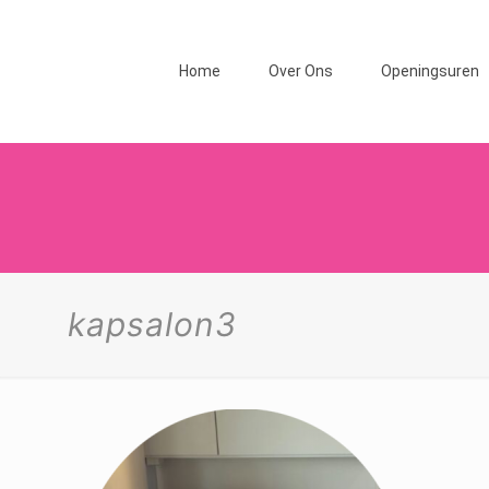
Home
Over Ons
Openingsuren
kapsalon3